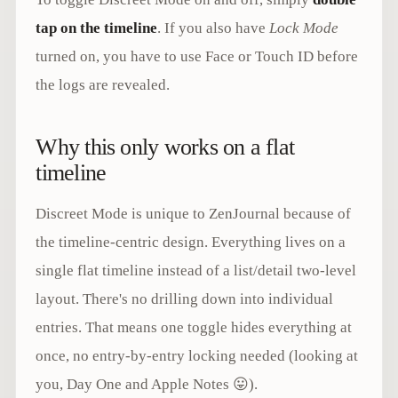
tap on the timeline
. If you also have
Lock Mode
turned on, you have to use Face or Touch ID before
the logs are revealed.
Why this only works on a flat
timeline
Discreet Mode is unique to ZenJournal because of
the timeline-centric design. Everything lives on a
single flat timeline instead of a list/detail two-level
layout. There's no drilling down into individual
entries. That means one toggle hides everything at
once, no entry-by-entry locking needed (looking at
you, Day One and Apple Notes 😛).