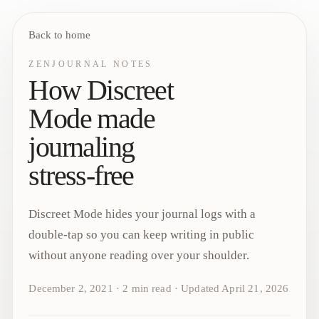
Back to home
ZENJOURNAL NOTES
How Discreet
Mode made
journaling
stress-free
Discreet Mode hides your journal logs with a
double-tap so you can keep writing in public
without anyone reading over your shoulder.
December 2, 2021
·
2
min read
·
Updated
April 21, 2026