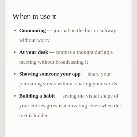
When to use it
Commuting
— journal on the bus or subway
without worry
At your desk
— capture a thought during a
meeting without broadcasting it
Showing someone your app
— share your
journaling streak without sharing your words
Building a habit
— seeing the visual shape of
your entries grow is motivating, even when the
text is hidden