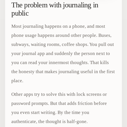
The problem with journaling in
public
Most journaling happens on a phone, and most
phone usage happens around other people. Buses,
subways, waiting rooms, coffee shops. You pull out
your journal app and suddenly the person next to
you can read your innermost thoughts. That kills
the honesty that makes journaling useful in the first
place.
Other apps try to solve this with lock screens or
password prompts. But that adds friction before
you even start writing. By the time you
authenticate, the thought is half-gone.