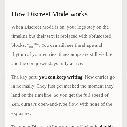
How Discreet Mode works
When Discreet Mode is on, your logs stay on the
timeline but their text is replaced with obfuscated
blocks: "░ ░". You can still see the shape and
rhythm of your entries, timestamps are still visible,
and the composer stays fully active.
The key part:
you can keep writing
. New entries go
in normally. They just get masked the moment they
land on the timeline. So you get the full speed of
ZenJournal's open-and-type flow, with none of the
exposure.
To toggle Discreet Mode on and off, simply
double