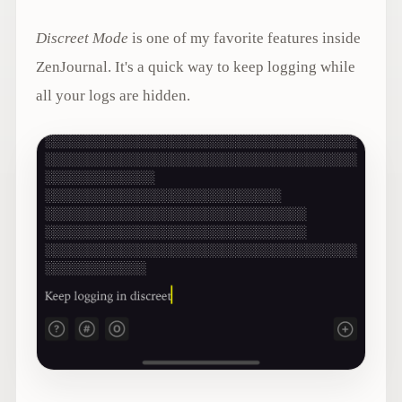
Discreet Mode
is one of my favorite features inside
ZenJournal. It's a quick way to keep logging while
all your logs are hidden.